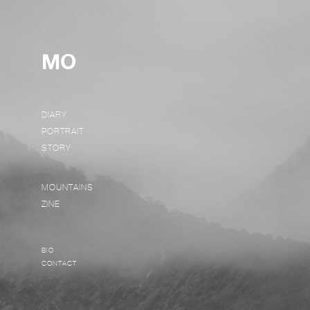
MO
DIARY
PORTRAIT
STORY
MOUNTAINS
ZINE
BIO
CONTACT